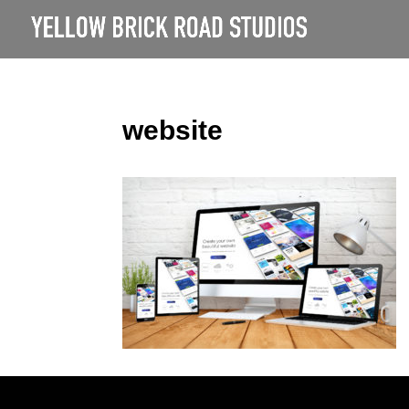
website