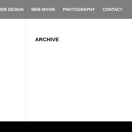
EB DESIGN
WEB MOVIE
PHOTOGRAPHY
CONTACT
ARCHIVE